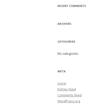
RECENT COMMENTS
ARCHIVES
CATEGORIES
No categories
META
Log in
Entries feed
Comments feed
WordPress.org