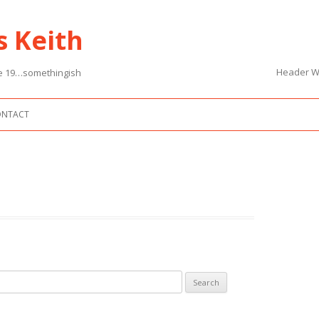
s Keith
Header Wi
nce 19…somethingish
Skip to content
ONTACT