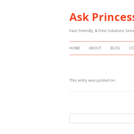
Ask Princes
Fast, Friendly, & Free Solutions Si
HOME
ABOUT
BLOG
C
This entry was posted on
.
Search
for: