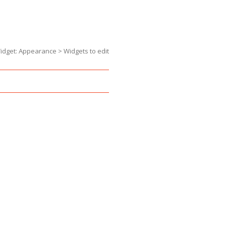
dget: Appearance > Widgets to edit